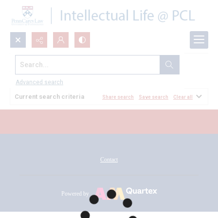
Search...
All Documents
Advanced search
Current search criteria
Share search
Save search
Clear all
Contact
Powered by