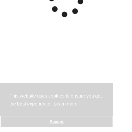
This website uses cookies to ensure you get
the best experience.
Learn more
Accept