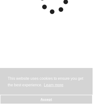
This website uses cookies to ensure you get
the best experience.
Learn more
Accept