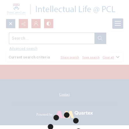
Search...
All Documents
Advanced search
Current search criteria
Share search
Save search
Clear all
Contact
Powered by