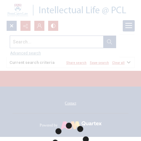
Search...
All Documents
Advanced search
Current search criteria
Share search
Save search
Clear all
Contact
Powered by