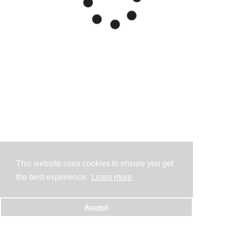
This website uses cookies to ensure you get
the best experience.
Learn more
Accept