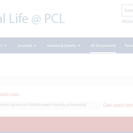
Search
Advan
ks
Journals
Centers & Events
All Documents
Penn
earch types
Clear search ter
ontent.cgi?article=2068&context=faculty_scholarship"