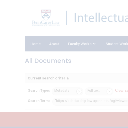
Home
About
Faculty Works
Student Wor
All Documents
Current search criteria
Clear s
Search Types
Metadata
Full text
Search Terms
"https://scholarship.law.upenn.edu/cgi/viewc