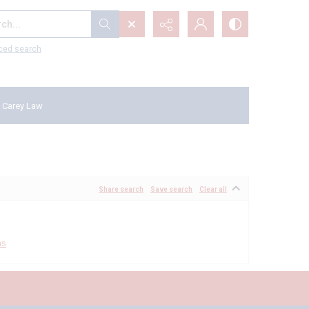
...
ced search
 Carey Law
Share search
Save search
Clear all
ms