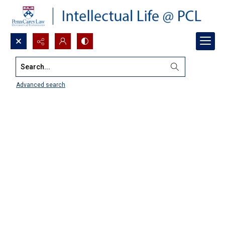
Search...
Advanced search