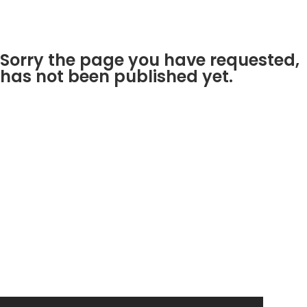
Sorry the page you have requested,
has not been published yet.