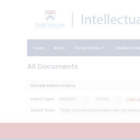
Home
About
Faculty Works
Student Wor
All Documents
Current search criteria
Clear s
Search Types
Metadata
Full text
Search Terms
"https://scholarship.law.upenn.edu/cgi/viewc