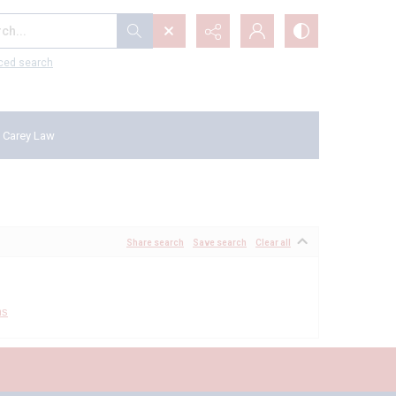
...
ced search
 Carey Law
Share search
Save search
Clear all
ms