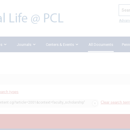
Search
Advan
ks
Journals
Centers & Events
All Documents
Penn
earch types
Clear search ter
ontent.cgi?article=2001&context=faculty_scholarship"