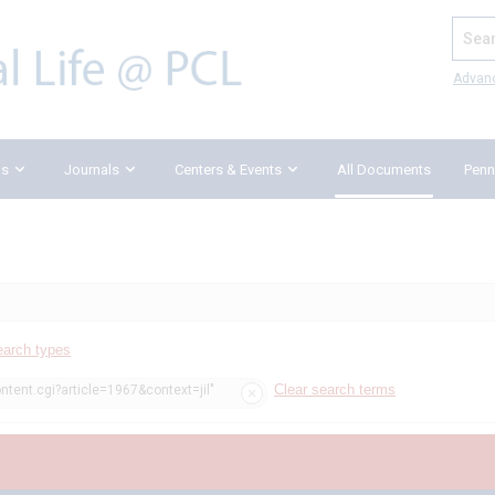
Search
Advan
ks
Journals
Centers & Events
All Documents
Penn
earch types
Clear search terms
ntent.cgi?article=1967&context=jil"