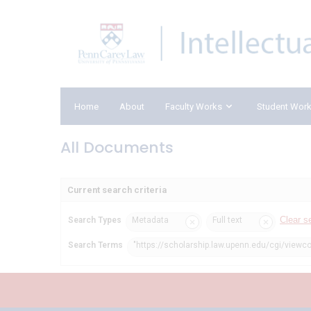
Home
About
Faculty Works
Student Wor
All Documents
Current search criteria
Clear s
Search Types
Metadata
Full text
Search Terms
"https://scholarship.law.upenn.edu/cgi/viewco