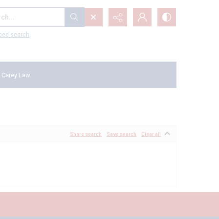
...
ced search
 Carey Law
Share search
Save search
Clear all