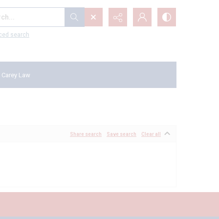
...
ced search
 Carey Law
Share search
Save search
Clear all