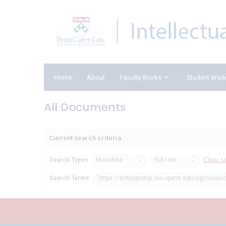
Home
About
Faculty Works
Student Wor
All Documents
Current search criteria
Clear s
Search Types
Metadata
Full text
Search Terms
"https://scholarship.law.upenn.edu/cgi/viewco