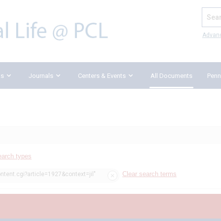
Search
Advan
ks
Journals
Centers & Events
All Documents
Penn
earch types
Clear search terms
ntent.cgi?article=1927&context=jil"