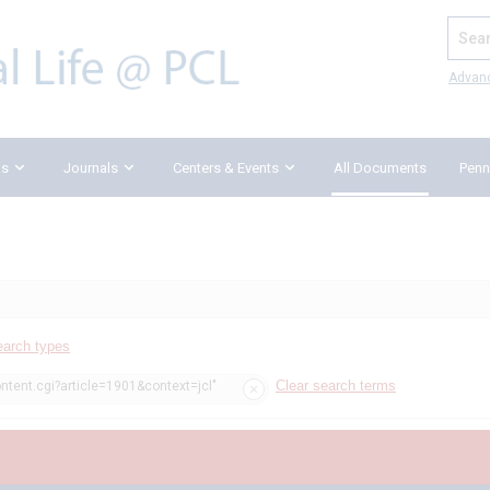
Search
Advan
ks
Journals
Centers & Events
All Documents
Penn
earch types
Clear search terms
ntent.cgi?article=1901&context=jcl"