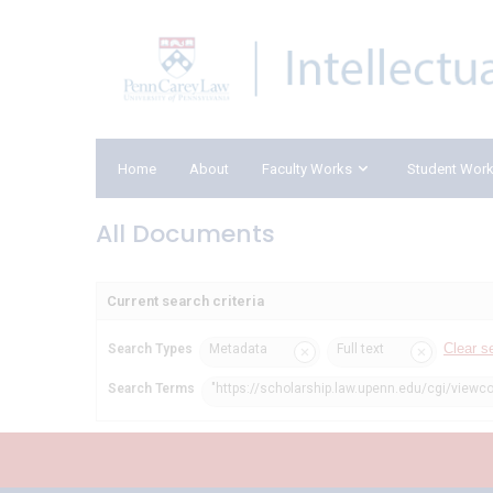
Home
About
Faculty Works
Student Wor
All Documents
Current search criteria
Clear s
Search Types
Metadata
Full text
Search Terms
"https://scholarship.law.upenn.edu/cgi/viewco