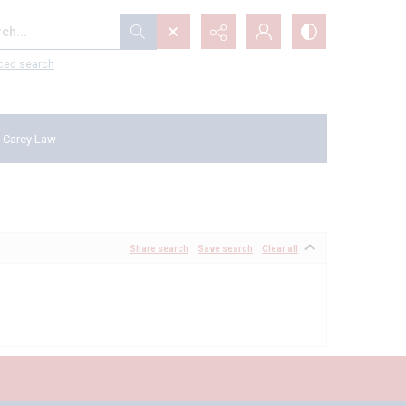
...
ced search
 Carey Law
Share search
Save search
Clear all