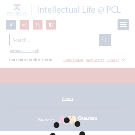
Search...
All Documents
Advanced search
Current search criteria
Share search
Save search
Clear all
Contact
Powered by