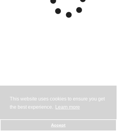
This website uses cookies to ensure you get
the best experience.
Learn more
Accept