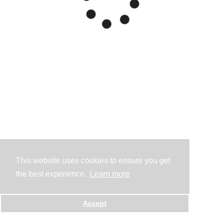
This website uses cookies to ensure you get
the best experience.
Learn more
Accept