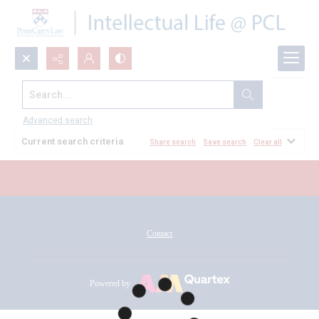
Search...
All Documents
Advanced search
Current search criteria
Share search
Save search
Clear all
Contact
Powered by