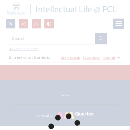
Search...
All Documents
Advanced search
Current search criteria
Share search
Save search
Clear all
Contact
Powered by