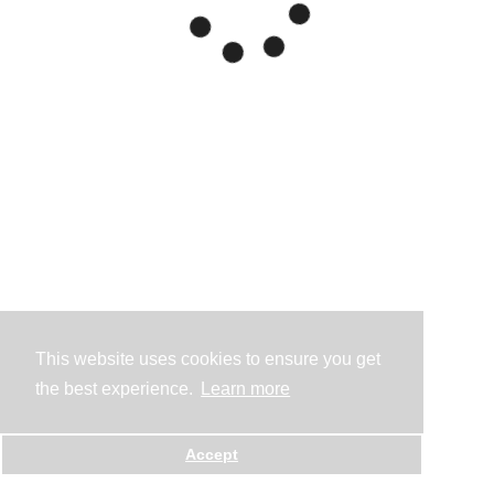
This website uses cookies to ensure you get
the best experience.
Learn more
Accept