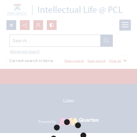
Search...
All Documents
Advanced search
Current search criteria
Share search
Save search
Clear all
Contact
Powered by