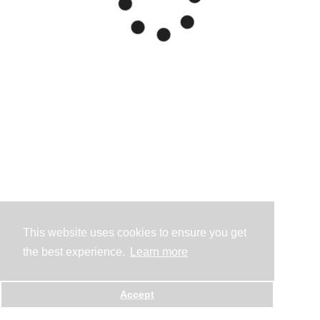
This website uses cookies to ensure you get
the best experience.
Learn more
Accept