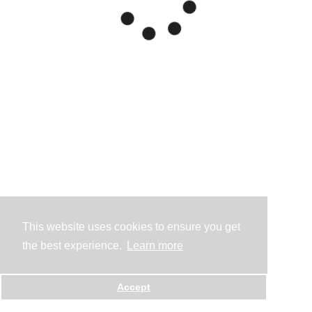
This website uses cookies to ensure you get
the best experience.
Learn more
Accept