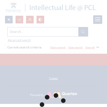
Search...
All Documents
Advanced search
Current search criteria
Share search
Save search
Clear all
Contact
Powered by