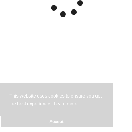
This website uses cookies to ensure you get
the best experience.
Learn more
Accept