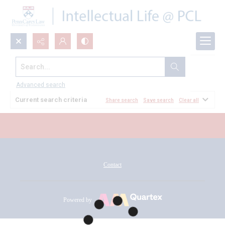
Search...
All Documents
Advanced search
Current search criteria
Share search
Save search
Clear all
Contact
Powered by