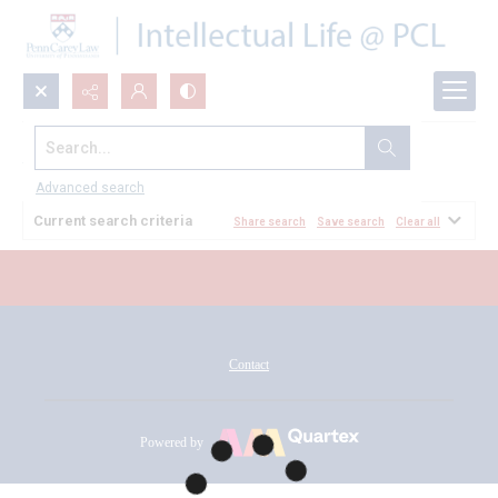
Search...
All Documents
Advanced search
Current search criteria
Share search
Save search
Clear all
Contact
Powered by