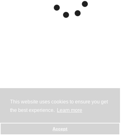
This website uses cookies to ensure you get
the best experience.
Learn more
Accept