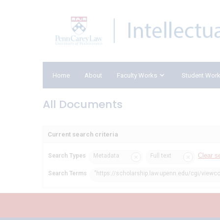
Home
About
Faculty Works
Student Wor
All Documents
Current search criteria
Clear s
Search Types
Metadata
Full text
Search Terms
"https://scholarship.law.upenn.edu/cgi/viewco