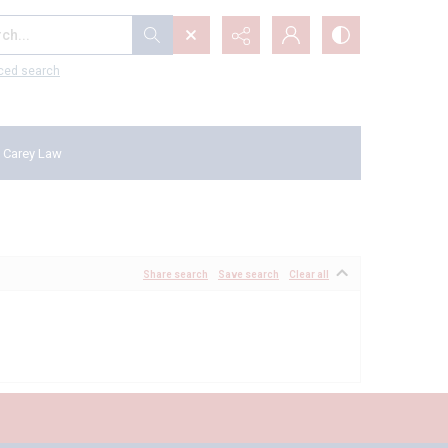
...
ced search
 Carey Law
Share search
Save search
Clear all