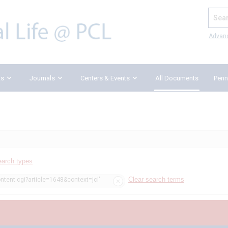
Search
Advan
ks
Journals
Centers & Events
All Documents
Penn
earch types
Clear search terms
ntent.cgi?article=1648&context=jcl"