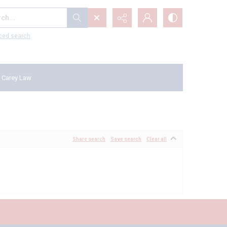
...
ced search
 Carey Law
Share search
Save search
Clear all