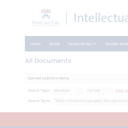
Home
About
Faculty Works
Student Wor
All Documents
Current search criteria
Clear s
Search Types
Metadata
Full text
Search Terms
"https://scholarship.law.upenn.edu/cgi/viewco