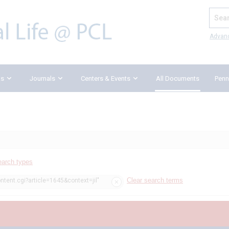
Search
Advan
ks
Journals
Centers & Events
All Documents
Penn
earch types
Clear search terms
ntent.cgi?article=1645&context=jil"