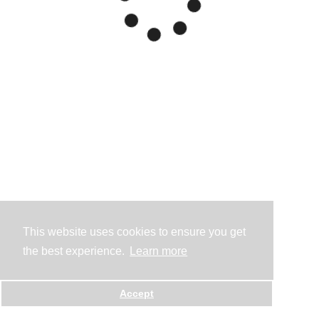
This website uses cookies to ensure you get
the best experience.
Learn more
Accept