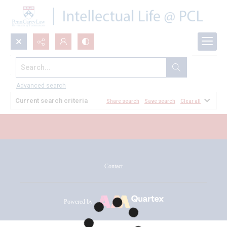
Search...
All Documents
Advanced search
Current search criteria
Share search
Save search
Clear all
Contact
Powered by