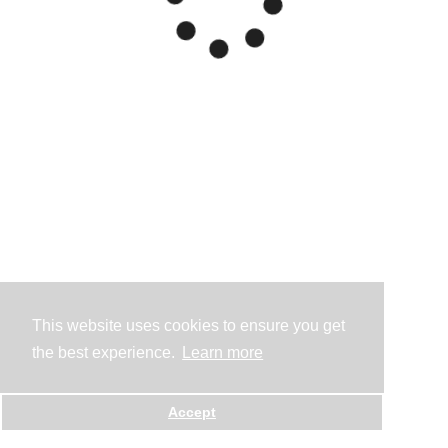
This website uses cookies to ensure you get
the best experience.
Learn more
Accept