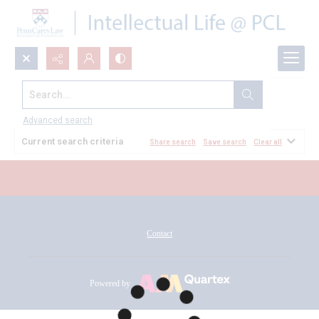
Search...
All Documents
Advanced search
Current search criteria
Share search
Save search
Clear all
Contact
Powered by