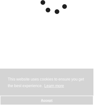
This website uses cookies to ensure you get
the best experience.
Learn more
Accept