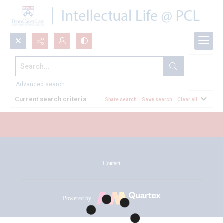
Search...
All Documents
Advanced search
Current search criteria
Share search
Save search
Clear all
Contact
Powered by