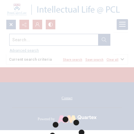
Search...
All Documents
Advanced search
Current search criteria
Share search
Save search
Clear all
Contact
Powered by