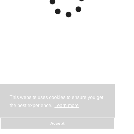
This website uses cookies to ensure you get
the best experience.
Learn more
Accept