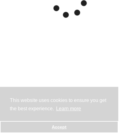
This website uses cookies to ensure you get
the best experience.
Learn more
Accept