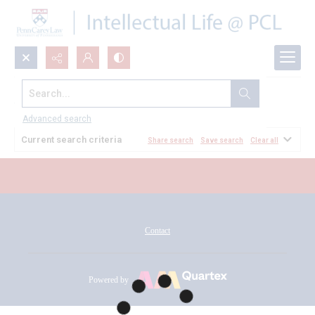
Search...
All Documents
Advanced search
Current search criteria
Share search
Save search
Clear all
Contact
Powered by