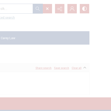
...
ced search
 Carey Law
Share search
Save search
Clear all