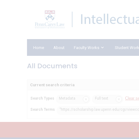
Home
About
Faculty Works
Student Wor
All Documents
Current search criteria
Clear s
Search Types
Metadata
Full text
Search Terms
"https://scholarship.law.upenn.edu/cgi/viewco