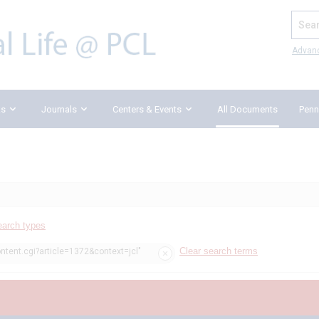
Search
Advan
ks
Journals
Centers & Events
All Documents
Penn
earch types
Clear search terms
ntent.cgi?article=1372&context=jcl"