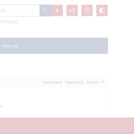
...
ced search
 Carey Law
Share search
Save search
Clear all
ms