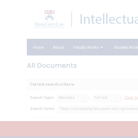
Home
About
Faculty Works
Student Wor
All Documents
Current search criteria
Clear s
Search Types
Metadata
Full text
Search Terms
"https://scholarship.law.upenn.edu/cgi/viewc