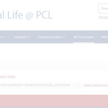
Search
Advan
ks
Journals
Centers & Events
All Documents
Penn
earch types
Clear search ter
ontent.cgi?article=1366&context=faculty_scholarship"