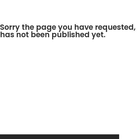
Sorry the page you have requested,
has not been published yet.