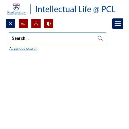
Search...
Advanced search