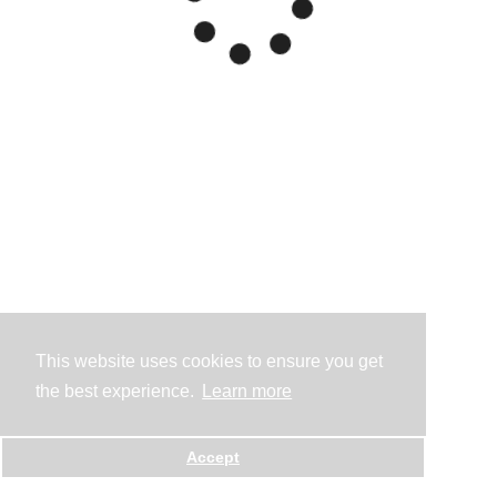
This website uses cookies to ensure you get
the best experience.
Learn more
Accept