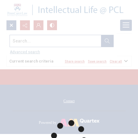
Search...
All Documents
Advanced search
Current search criteria
Share search
Save search
Clear all
Contact
Powered by