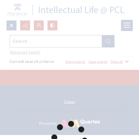
Search...
All Documents
Advanced search
Current search criteria
Share search
Save search
Clear all
Contact
Powered by