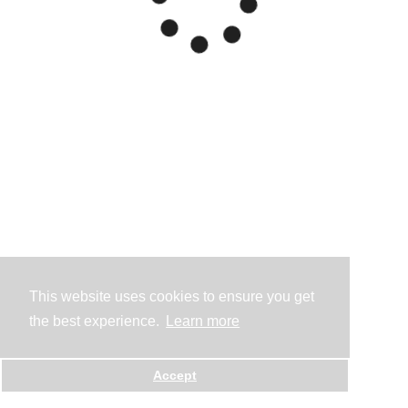
This website uses cookies to ensure you get
the best experience.
Learn more
Accept