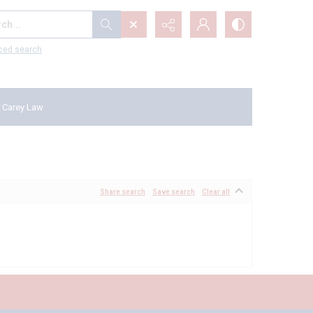
...
ced search
 Carey Law
Share search
Save search
Clear all