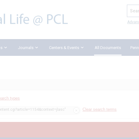
Search
Advan
ks
Journals
Centers & Events
All Documents
Penn
earch types
Clear search terms
ontent.cgi?article=1154&context=jlasc"