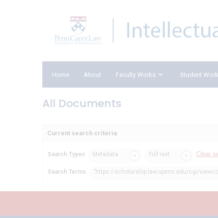
Home
About
Faculty Works
Student Wor
All Documents
Current search criteria
Clear s
Search Types
Metadata
Full text
Search Terms
"https://scholarship.law.upenn.edu/cgi/viewc