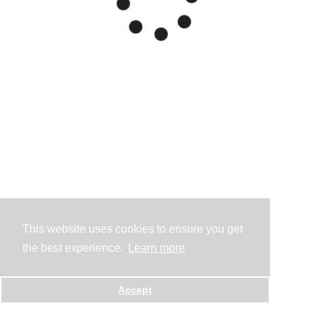
This website uses cookies to ensure you get
the best experience.
Learn more
Accept