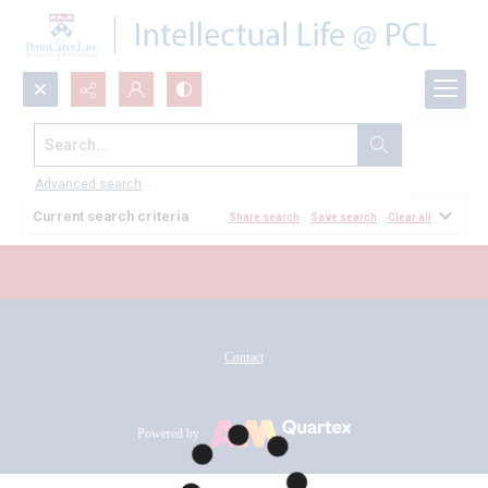
Search...
All Documents
Advanced search
Current search criteria
Share search
Save search
Clear all
Contact
Powered by