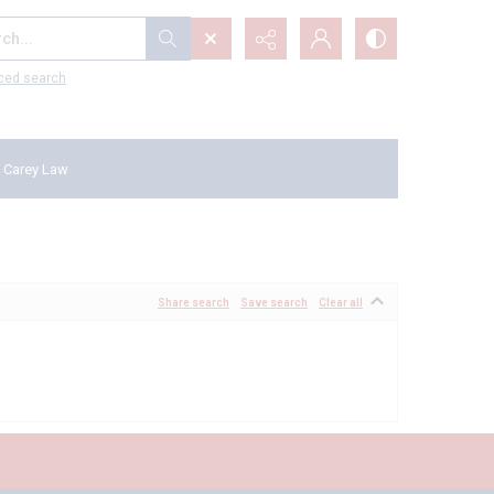
...
ced search
 Carey Law
Share search
Save search
Clear all