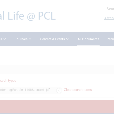
Search
Advan
ks
Journals
Centers & Events
All Documents
Penn
earch types
Clear search terms
ntent.cgi?article=1108&context=jbl"