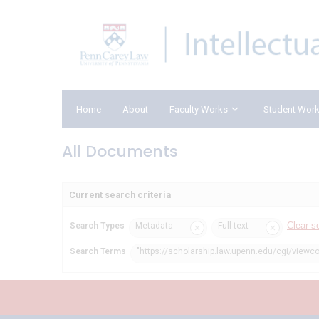
Home
About
Faculty Works
Student Wor
All Documents
Current search criteria
Clear s
Search Types
Metadata
Full text
Search Terms
"https://scholarship.law.upenn.edu/cgi/viewco