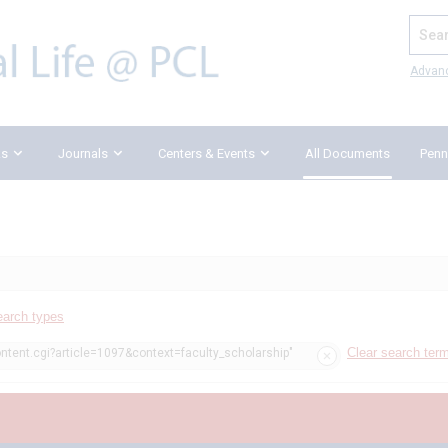
Search
Advan
ks
Journals
Centers & Events
All Documents
Penn
earch types
Clear search ter
ontent.cgi?article=1097&context=faculty_scholarship"