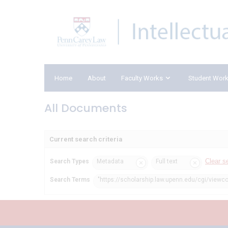
Home
About
Faculty Works
Student Wor
All Documents
Current search criteria
Clear s
Search Types
Metadata
Full text
Search Terms
"https://scholarship.law.upenn.edu/cgi/viewc