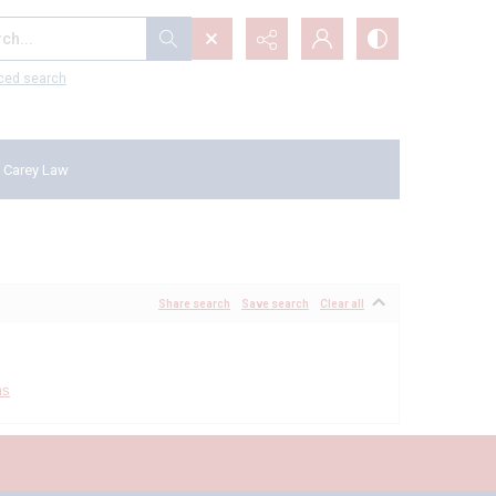
...
ced search
 Carey Law
Share search
Save search
Clear all
ms