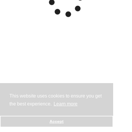
This website uses cookies to ensure you get
the best experience.
Learn more
Accept