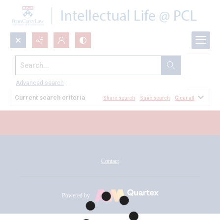
Search...
All Documents
Advanced search
Current search criteria
Share search
Save search
Clear all
Contact
Powered by