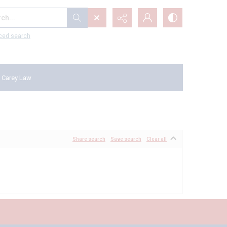
...
ced search
 Carey Law
Share search
Save search
Clear all