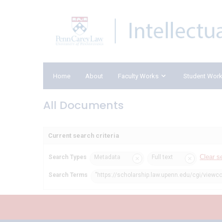
Home
About
Faculty Works
Student Wor
All Documents
Current search criteria
Clear s
Search Types
Metadata
Full text
Search Terms
"https://scholarship.law.upenn.edu/cgi/viewco