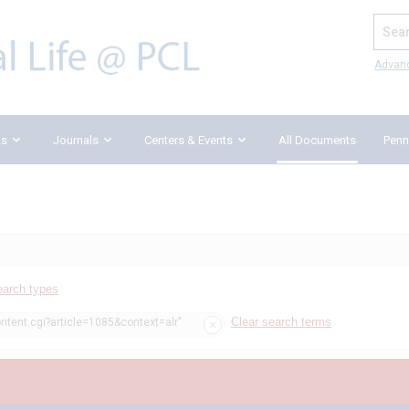
Search
Advan
ks
Journals
Centers & Events
All Documents
Penn
earch types
Clear search terms
ntent.cgi?article=1085&context=alr"