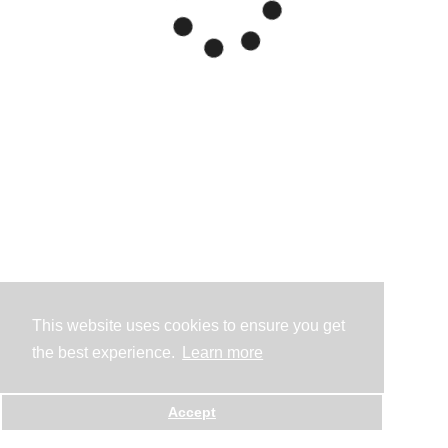
This website uses cookies to ensure you get
the best experience.
Learn more
Accept