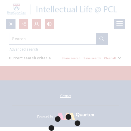
Search...
All Documents
Advanced search
Current search criteria
Share search
Save search
Clear all
Contact
Powered by