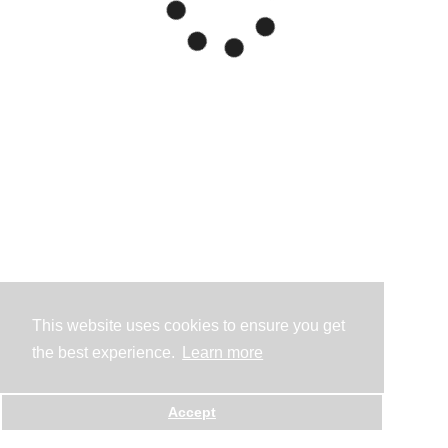
This website uses cookies to ensure you get
the best experience.
Learn more
Accept