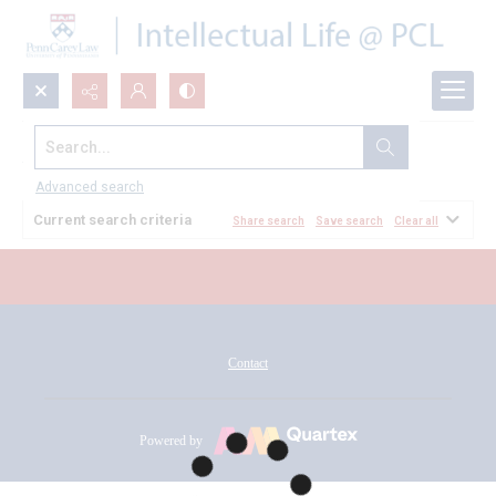
Search...
All Documents
Advanced search
Current search criteria
Share search
Save search
Clear all
Contact
Powered by