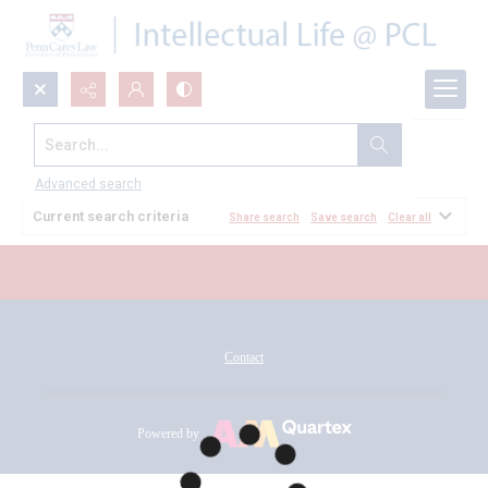
Search...
All Documents
Advanced search
Current search criteria
Share search
Save search
Clear all
Contact
Powered by