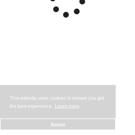
This website uses cookies to ensure you get
the best experience.
Learn more
Accept