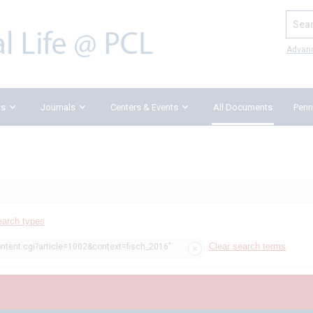
Search
Advan
ks
Journals
Centers & Events
All Documents
Penn
earch types
Clear search terms
ontent.cgi?article=1002&context=fisch_2016"