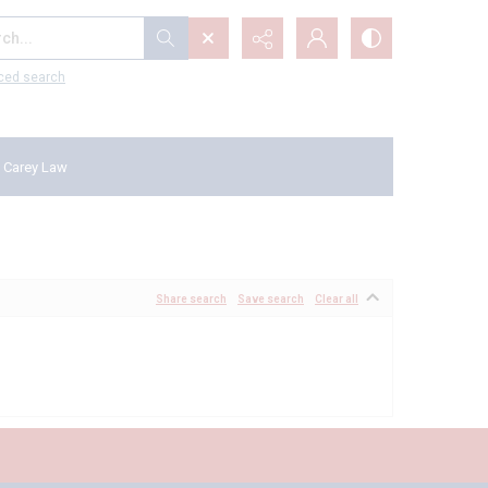
...
ced search
 Carey Law
Share search
Save search
Clear all