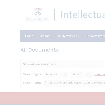
Home
About
Faculty Works
Student Wor
All Documents
Current search criteria
Clear s
Search Types
Metadata
Full text
Search Terms
"https://scholarship.law.upenn.edu/cgi/viewc