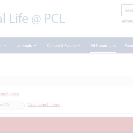
Search
Advan
ks
Journals
Centers & Events
All Documents
Penn
earch types
Clear search terms
iss1/3/"