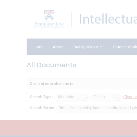
Home
About
Faculty Works
Student Wor
All Documents
Current search criteria
Clear s
Search Types
Metadata
Full text
Search Terms
"https://scholarship.law.upenn.edu/alr/vol14/