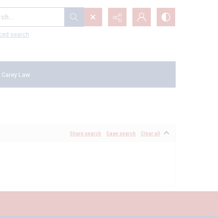
...
ced search
 Carey Law
Share search
Save search
Clear all