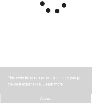
This website uses cookies to ensure you get
the best experience.
Learn more
Accept