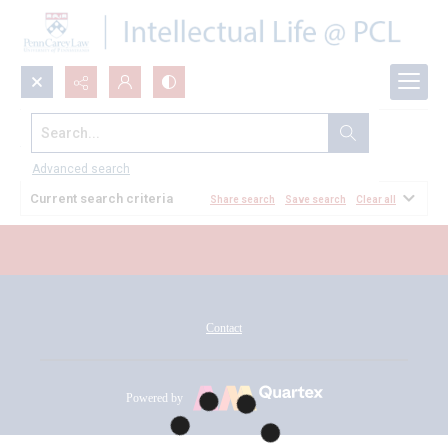
Search...
All Documents
Advanced search
Current search criteria
Share search
Save search
Clear all
Contact
Powered by