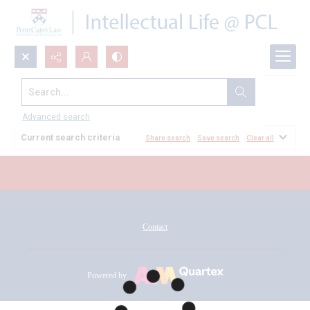
Search...
All Documents
Advanced search
Current search criteria
Share search
Save search
Clear all
Contact
Powered by