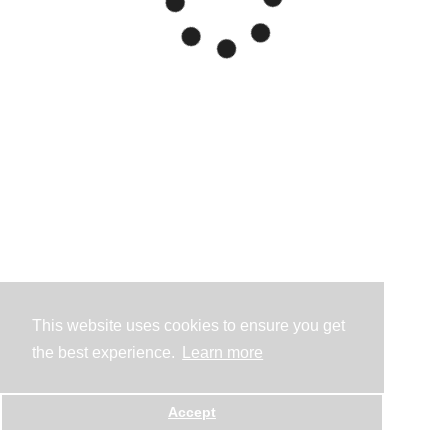
This website uses cookies to ensure you get
the best experience.
Learn more
Accept