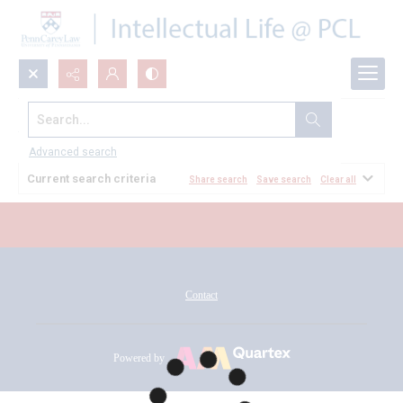
Search...
All Documents
Advanced search
Current search criteria
Share search
Save search
Clear all
Contact
Powered by