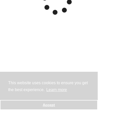
This website uses cookies to ensure you get
the best experience.
Learn more
Accept