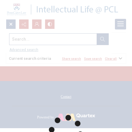
Search...
All Documents
Advanced search
Current search criteria
Share search
Save search
Clear all
Contact
Powered by