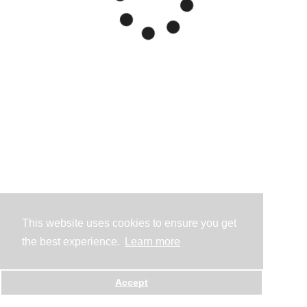
This website uses cookies to ensure you get
the best experience.
Learn more
Accept