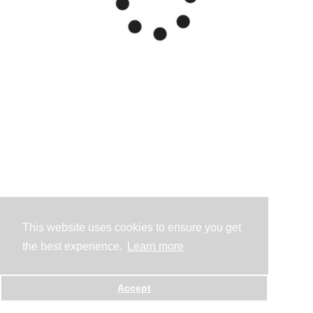
This website uses cookies to ensure you get
the best experience.
Learn more
Accept