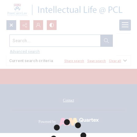
Search...
All Documents
Advanced search
Current search criteria
Share search
Save search
Clear all
Contact
Powered by