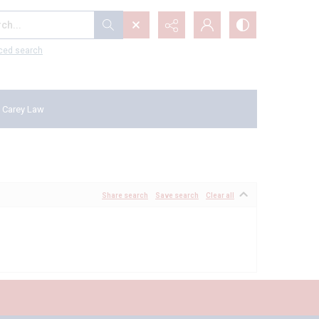
...
ced search
 Carey Law
Share search
Save search
Clear all