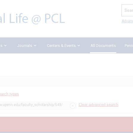
Search
Advan
ks
Journals
Centers & Events
All Documents
Penn
earch types
Clear advanced search
w.upenn.edu/faculty_scholarship/543/