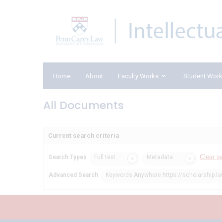
Home
About
Faculty Works
Student Wor
All Documents
Current search criteria
Clear s
Search Types
Full text
Metadata
Advanced Search
Keywords Anywhere https://scholarship.la