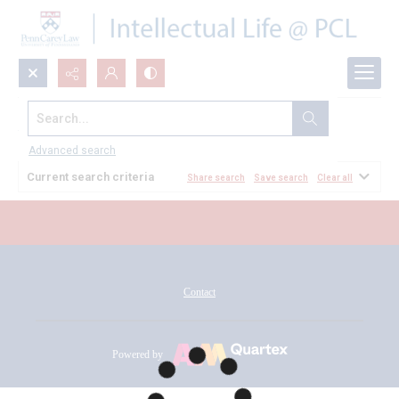
Search...
All Documents
Advanced search
Current search criteria
Share search
Save search
Clear all
Contact
Powered by