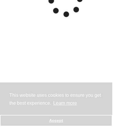
This website uses cookies to ensure you get
the best experience.
Learn more
Accept