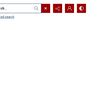
...
ced search