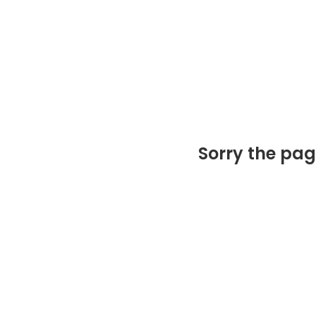
Sorry the pag