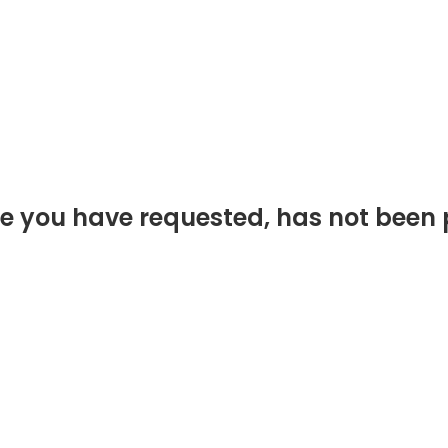
e you have requested, has not been 