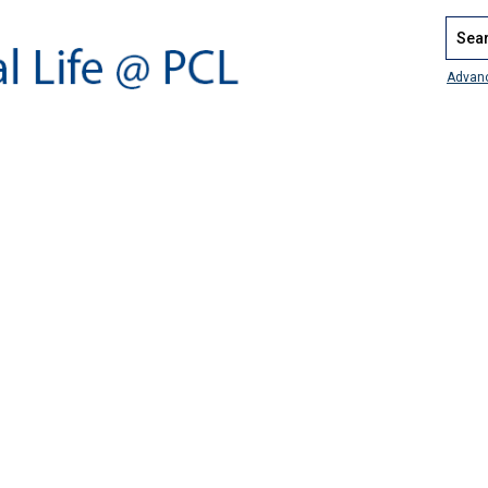
Search
Advan