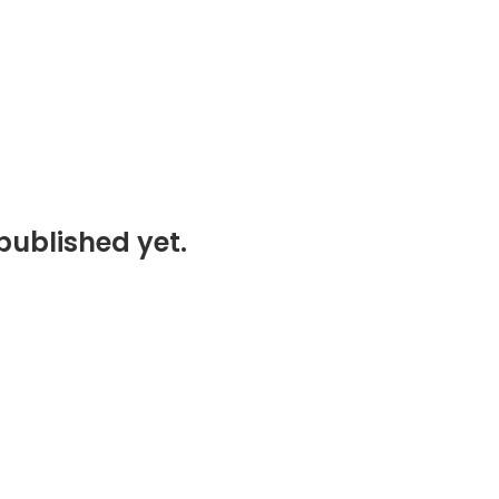
published yet.