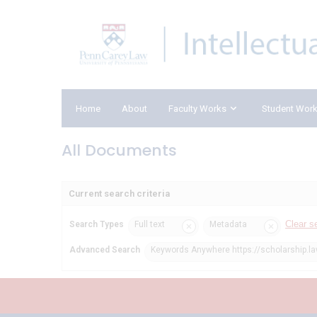
Home
About
Faculty Works
Student Wor
All Documents
Current search criteria
Clear s
Search Types
Full text
Metadata
Advanced Search
Keywords Anywhere https://scholarship.l