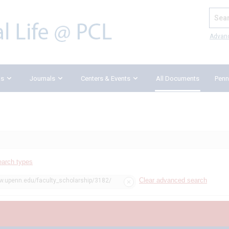
Search
Advan
ks
Journals
Centers & Events
All Documents
Penn
earch types
Clear advanced search
aw.upenn.edu/faculty_scholarship/3182/