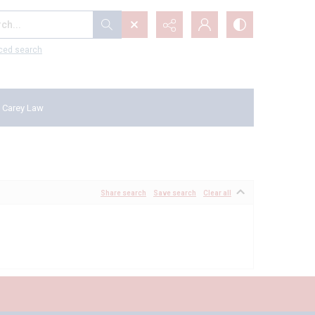
...
ced search
 Carey Law
Share search
Save search
Clear all