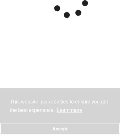
This website uses cookies to ensure you get
the best experience.
Learn more
Accept