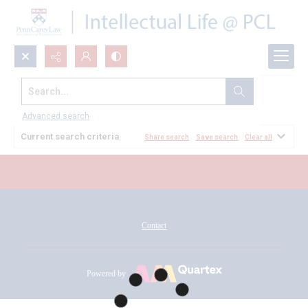
Search...
All Documents
Advanced search
Current search criteria
Share search
Save search
Clear all
Contact
Powered by