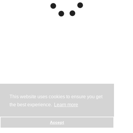
This website uses cookies to ensure you get
the best experience.
Learn more
Accept