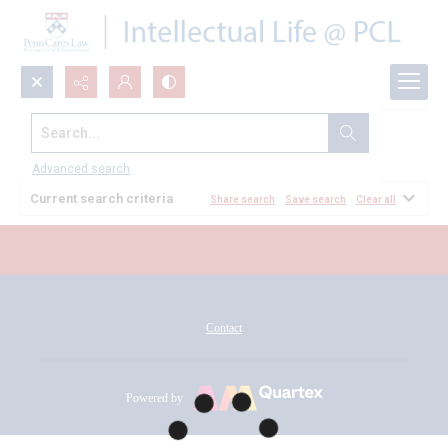
Search...
All Documents
Advanced search
Current search criteria
Share search
Save search
Clear all
Contact
Powered by